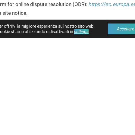
m for online dispute resolution (ODR):
https://ec.europa.
 site notice.
er offrirvi la migliore esperienza sul nostro sito web.
Accettare
GS IN FRONT OF A CONSUMER ARBITRATION 
ookie stiamo utilizzando o disattivarli in
settings
.
in dispute resolution proceedings in front of a consumer arbi
 ACCORDING TO THE DIGITAL SE
2/265)
sers and authorities in accordance with Art. 11, 12 DSA as f