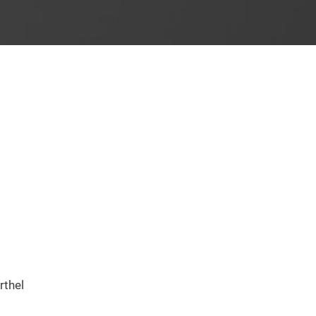
rthel