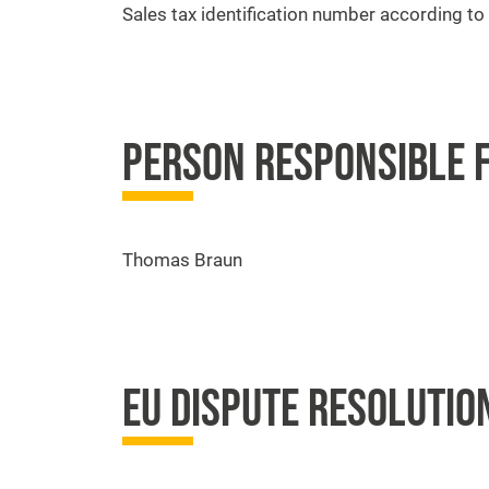
Sales tax identification number according t
PERSON RESPONSIBLE F
Thomas Braun
EU DISPUTE RESOLUTIO