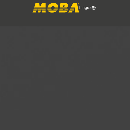
Lingua