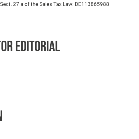
o Sect. 27 a of the Sales Tax Law: DE113865988
OR EDITORIAL
N