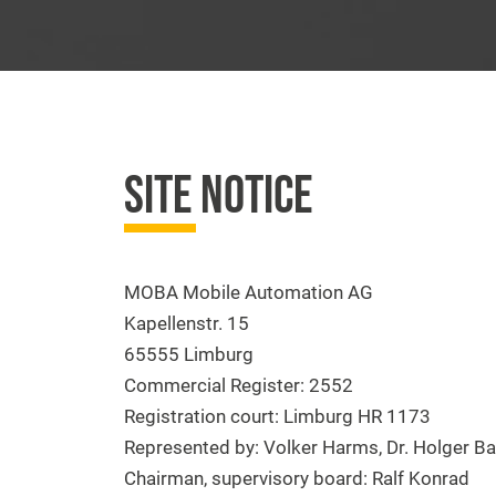
SITE NOTICE
MOBA Mobile Automation AG
Kapellenstr. 15
65555 Limburg
Commercial Register: 2552
Registration court: Limburg HR 1173
Represented by: Volker Harms, Dr. Holger Ba
Chairman, supervisory board: Ralf Konrad