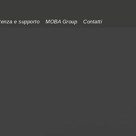
tenza e supporto
MOBA Group
Contatti