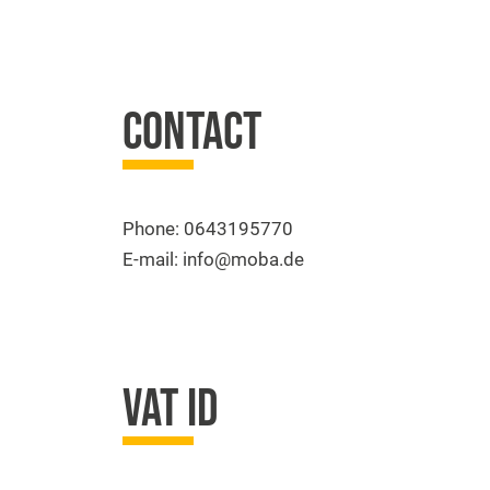
CONTACT
Phone: 0643195770
E-mail: info@moba.de
VAT ID