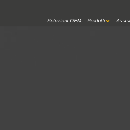
Soluzioni OEM
Prodotti
Assis