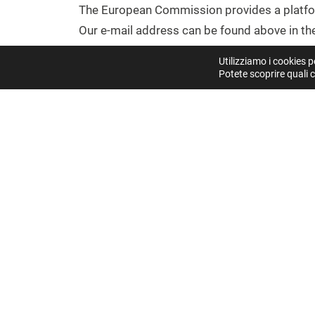
The European Commission provides a platfor
Our e-mail address can be found above in the
Utilizziamo i cookies p
DISPUTE RESOLUTION PROCEEDIN
Potete scoprire quali c
We are not willing or obliged to participate 
CENTRAL CONTACT POINT
(REGULATION (EU) 202
You can reach our central contact point for u